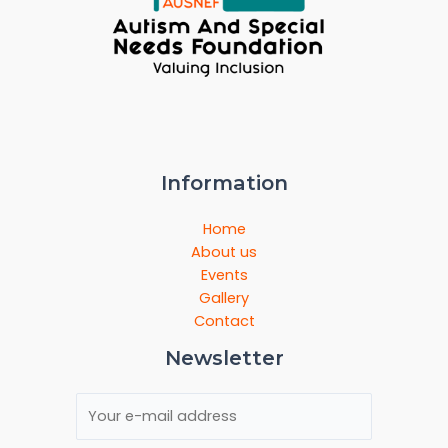
Information
Home
About us
Events
Gallery
Contact
Newsletter