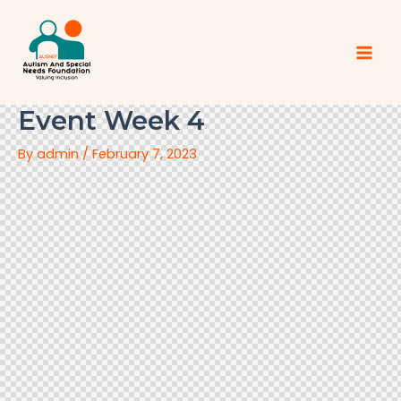
Event Week 4
By
admin
/
February 7, 2023