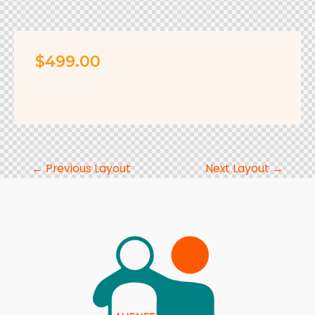
$499.
00
←
Previous Layout
Next Layout
→