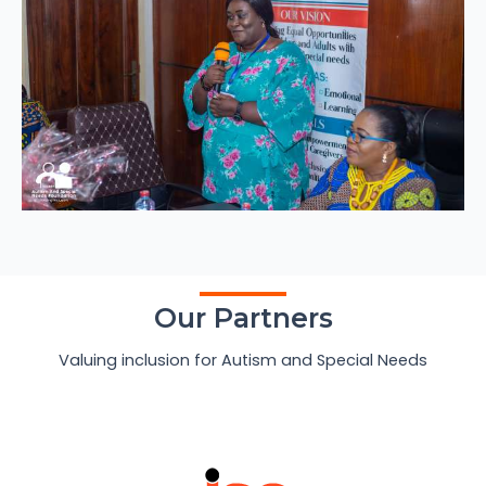
Our Partners
Valuing inclusion for Autism and Special Needs