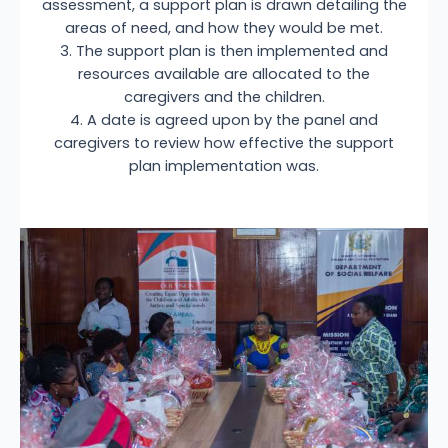
assessment, a support plan is drawn detailing the
areas of need, and how they would be met.
3. The support plan is then implemented and
resources available are allocated to the
caregivers and the children.
4. A date is agreed upon by the panel and
caregivers to review how effective the support
plan implementation was.