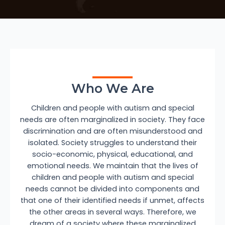
Who We Are
Children and people with autism and special
needs are often marginalized in society. They face
discrimination and are often misunderstood and
isolated. Society struggles to understand their
socio-economic, physical, educational, and
emotional needs. We maintain that the lives of
children and people with autism and special
needs cannot be divided into components and
that one of their identified needs if unmet, affects
the other areas in several ways. Therefore, we
dream of a society where these marginalized