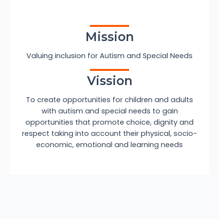
Mission
Valuing inclusion for Autism and Special Needs
Vission
To create opportunities for children and adults
with autism and special needs to gain
opportunities that promote choice, dignity and
respect taking into account their physical, socio-
economic, emotional and learning needs