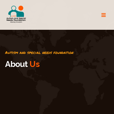
Autism and special needs foundation
A
b
o
u
t
U
s