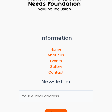
Information
Home
About us
Events
Gallery
Contact
Newsletter