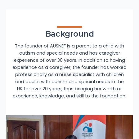
Background
The founder of AUSNEF is a parent to a child with
autism and special needs and has caregiver
experience of over 30 years. In addition to having
experience as a caregiver, the founder has worked
professionally as a nurse specialist with children
and adults with autism and special needs in the
UK for over 20 years, thus bringing her worth of
experience, knowledge, and skill to the foundation.