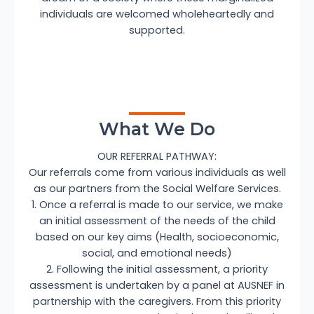
individuals are welcomed wholeheartedly and
supported.
What We Do
OUR REFERRAL PATHWAY:
Our referrals come from various individuals as well
as our partners from the Social Welfare Services.
1. Once a referral is made to our service, we make
an initial assessment of the needs of the child
based on our key aims (Health, socioeconomic,
social, and emotional needs)
2. Following the initial assessment, a priority
assessment is undertaken by a panel at AUSNEF in
partnership with the caregivers. From this priority